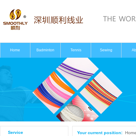
Home
Badminton
Tennis
Sewing
Ab
Intro
Ho
Service
Your current position:
Hom