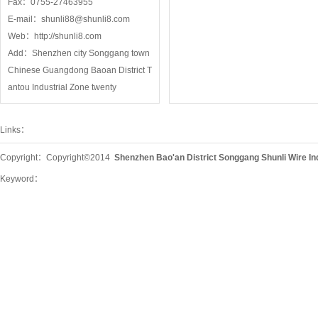
Fax：0755-27463955
E-mail：
shunli88@shunli8.com
Web：
http://shunli8.com
Add：Shenzhen city Songgang town
Chinese Guangdong Baoan District T
antou Industrial Zone twenty
Links：
Copyright：Copyright©2014
Shenzhen Bao'an District Songgang Shunli Wire In
Keyword：