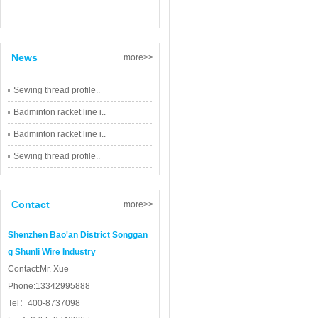
News
more>>
Sewing thread profile..
Badminton racket line i..
Badminton racket line i..
Sewing thread profile..
Contact
more>>
Shenzhen Bao'an District Songgan
g Shunli Wire Industry
Contact:Mr. Xue
Phone:13342995888
Tel：400-8737098