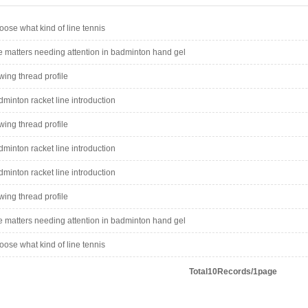
ose what kind of line tennis
 matters needing attention in badminton hand gel
ing thread profile
minton racket line introduction
ing thread profile
minton racket line introduction
minton racket line introduction
ing thread profile
 matters needing attention in badminton hand gel
ose what kind of line tennis
Total10Records/1page