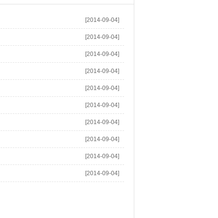
[2014-09-04]
[2014-09-04]
[2014-09-04]
[2014-09-04]
[2014-09-04]
[2014-09-04]
[2014-09-04]
[2014-09-04]
[2014-09-04]
[2014-09-04]