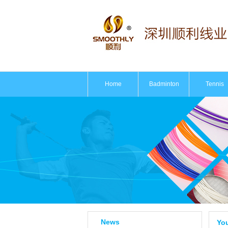
Home
Badminton
Tennis
News
You