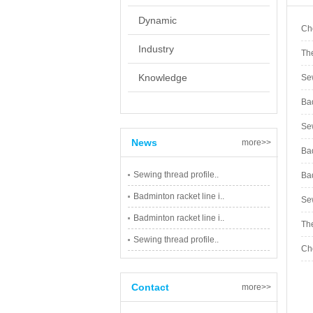
Dynamic
Cho
Industry
The
Knowledge
Sew
Bad
Sew
News
more>>
Bad
Sewing thread profile..
Bad
Badminton racket line i..
Sew
Badminton racket line i..
The
Sewing thread profile..
Cho
Contact
more>>