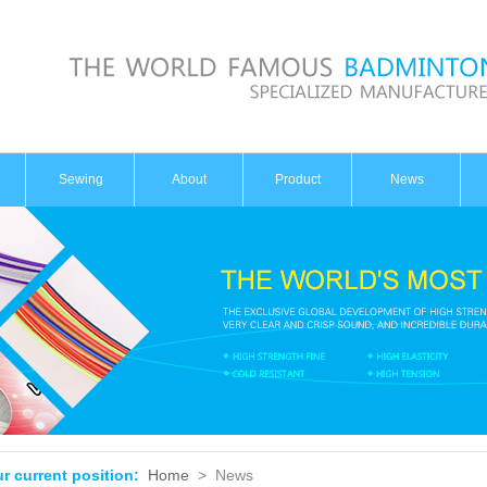
Sewing
About
Product
News
Introduction
Badminton
Dynamic
Honor
Tennis
Industry
Sewing
Knowledge
r current position:
Home
>
News