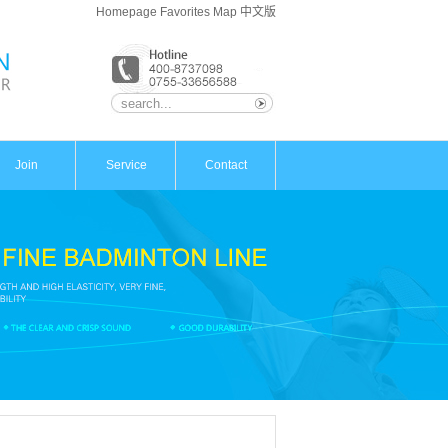
Homepage
Favorites
Map
中文版
Join
Service
Contact
Advantage
Contact
Policy
Map
Support
Message
Process